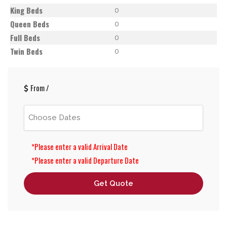
King Beds
0
Queen Beds
0
Full Beds
0
Twin Beds
0
From
/
*Please enter a valid Arrival Date
*Please enter a valid Departure Date
Get Quote