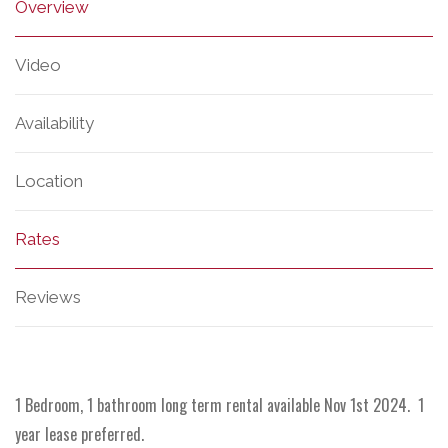
Overview
Video
Availability
Location
Rates
Reviews
1 Bedroom, 1 bathroom long term rental available Nov 1st 2024. 1
year lease preferred.