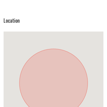
Location