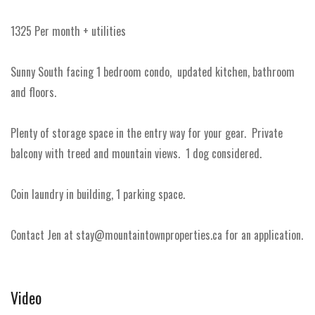
1325 Per month + utilities
Sunny South facing 1 bedroom condo, updated kitchen, bathroom
and floors.
Plenty of storage space in the entry way for your gear. Private
balcony with treed and mountain views. 1 dog considered.
Coin laundry in building, 1 parking space.
Contact Jen at stay@mountaintownproperties.ca for an application.
Video