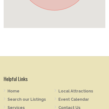
Helpful Links
Home
Local Attractions
Search our Listings
Event Calendar
Services
Contact Us