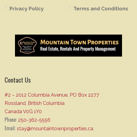
Privacy Policy
Terms and Conditions
Contact Us
#2 – 2012 Columbia Avenue, PO Box 2277
Rossland, British Columbia
Canada V0G 1Y0
Phone:
250-362-5556
Email:
stay@mountaintownproperties.ca