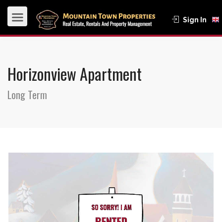
Sign In
Horizonview Apartment
Long Term