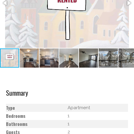
Summary
Type
Apartment
Bedrooms
1
Bathrooms
1
Guests
2