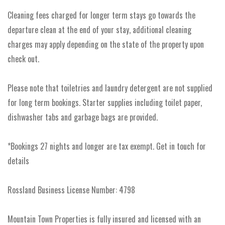
Cleaning fees charged for longer term stays go towards the
departure clean at the end of your stay, additional cleaning
charges may apply depending on the state of the property upon
check out.
Please note that toiletries and laundry detergent are not supplied
for long term bookings. Starter supplies including toilet paper,
dishwasher tabs and garbage bags are provided.
*Bookings 27 nights and longer are tax exempt. Get in touch for
details
Rossland Business License Number: 4798
Mountain Town Properties is fully insured and licensed with an