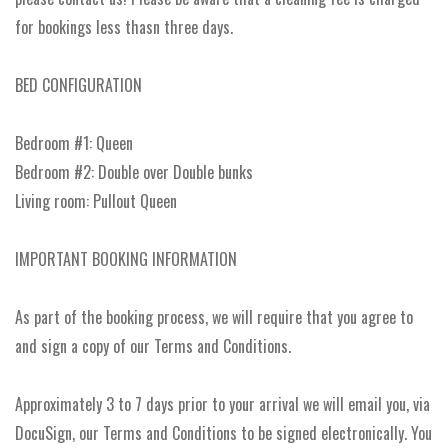
for bookings less thasn three days.
BED CONFIGURATION
Bedroom #1: Queen
Bedroom #2: Double over Double bunks
Living room: Pullout Queen
IMPORTANT BOOKING INFORMATION
As part of the booking process, we will require that you agree to
and sign a copy of our Terms and Conditions.
Approximately 3 to 7 days prior to your arrival we will email you, via
DocuSign, our Terms and Conditions to be signed electronically. You