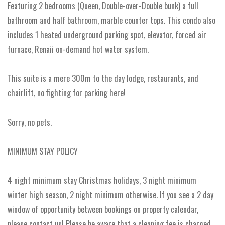
Featuring 2 bedrooms (Queen, Double-over-Double bunk) a full
bathroom and half bathroom, marble counter tops. This condo also
includes 1 heated underground parking spot, elevator, forced air
furnace, Renaii on-demand hot water system.
This suite is a mere 300m to the day lodge, restaurants, and
chairlift, no fighting for parking here!
Sorry, no pets.
MINIMUM STAY POLICY
4 night minimum stay Christmas holidays, 3 night minimum
winter high season, 2 night minimum otherwise. If you see a 2 day
window of opportunity between bookings on property calendar,
please contact us! Please be aware that a cleaning fee is charged