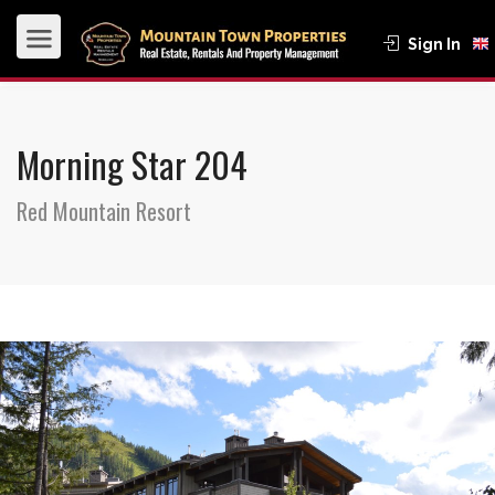
Sign In
Morning Star 204
Red Mountain Resort