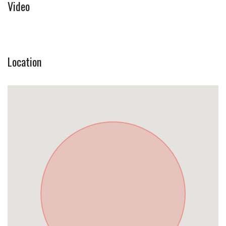
Video
Location