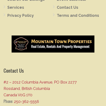
Services
Contact Us
Privacy Policy
Terms and Conditions
Contact Us
#2 – 2012 Columbia Avenue, PO Box 2277
Rossland, British Columbia
Canada V0G 1Y0
Phone:
250-362-5556