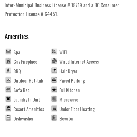
Inter-Municipal Business License # 18719 and a BC Consumer
Protection License # 64451.
Amenities
Spa
WiFi
Gas Fireplace
Wired Internet Access
BBQ
Hair Dryer
Outdoor Hot-tub
Paved Parking
Sofa Bed
Full Kitchen
Laundry In Unit
Microwave
Resort Amenities
Under Floor Heating
Dishwasher
Elevator