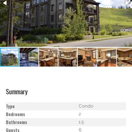
Summary
Type
Condo
Bedrooms
2
Bathrooms
1.5
Guests
6