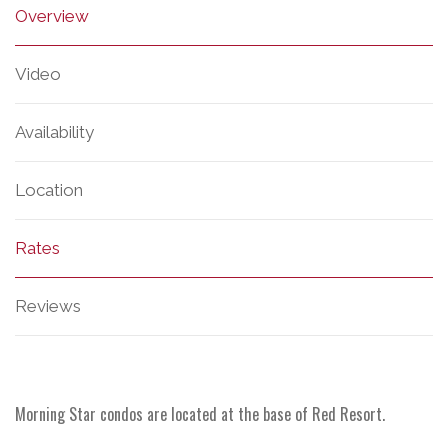
Overview
Video
Availability
Location
Rates
Reviews
Morning Star condos are located at the base of Red Resort.