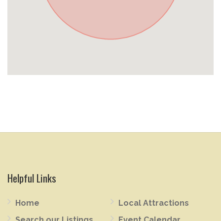
Helpful Links
Home
Local Attractions
Search our Listings
Event Calendar