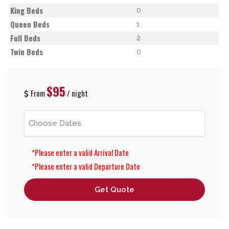
King Beds
0
Queen Beds
1
Full Beds
2
Twin Beds
0
$95
From
/ night
*Please enter a valid Arrival Date
*Please enter a valid Departure Date
Get Quote