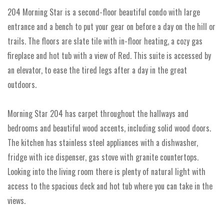
204 Morning Star is a second-floor beautiful condo with large
entrance and a bench to put your gear on before a day on the hill or
trails. The floors are slate tile with in-floor heating, a cozy gas
fireplace and hot tub with a view of Red. This suite is accessed by
an elevator, to ease the tired legs after a day in the great
outdoors.
Morning Star 204 has carpet throughout the hallways and
bedrooms and beautiful wood accents, including solid wood doors.
The kitchen has stainless steel appliances with a dishwasher,
fridge with ice dispenser, gas stove with granite countertops.
Looking into the living room there is plenty of natural light with
access to the spacious deck and hot tub where you can take in the
views.