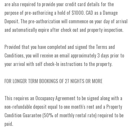
are also required to provide your credit card details for the
purpose of pre-authorizing a hold of $1000. CAD as a Damage
Deposit. The pre-authorization will commence on your day of arrival
and automatically expire after check out and property inspection.
Provided that you have completed and signed the Terms and
Conditions, you will receive an email approximately 3 days prior to
your arrival with self check-In instructions to the property.
FOR LONGER TERM BOOKINGS OF 27 NIGHTS OR MORE
This requires an Occupancy Agreement to be signed along with a
non-refundable deposit equal to one month's rent and a Property
Condition Guarantee (50% of monthly rental rate) required to be
paid.