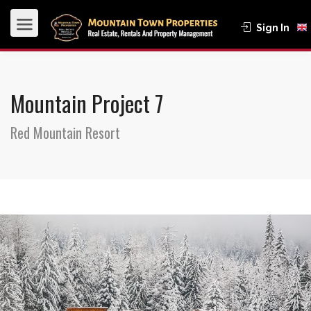
Sign In
Mountain Project 7
Red Mountain Resort