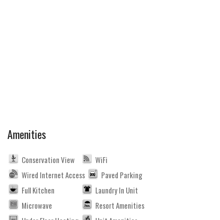
Amenities
Conservation View
WiFi
Wired Internet Access
Paved Parking
Full Kitchen
Laundry In Unit
Microwave
Resort Amenities