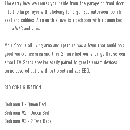
The entry level welcomes you inside from the garage or front door
into the large foyer with shelving for organized outerwear, bench
seat and cubbies. Also on this level is a bedroom with a queen bed,
and a W/C and shower.
Main floor is all living area and upstairs has a foyer that could be a
good work/office area and then 2 more bedrooms. Large flat screen
smart TV. Sonos speaker easily paired to guests smart devices.
Large covered patio with patio set and gas BBQ.
BED CONFIGURATION
Bedroom 1 - Queen Bed
Bedroom #2 - Queen Bed
Bedroom #3 - 2 Twin Beds