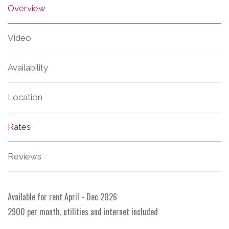
Overview
Video
Availability
Location
Rates
Reviews
Available for rent April - Dec 2026
2900 per month, utilities and internet included