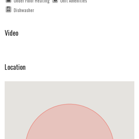
Under Floor Heating
Unit Amenities
Dishwasher
Video
Location