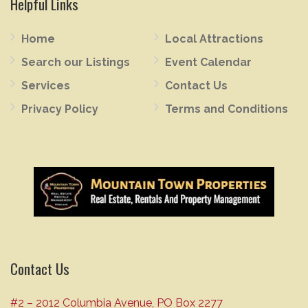
Helpful Links
Home
Local Attractions
Search our Listings
Event Calendar
Services
Contact Us
Privacy Policy
Terms and Conditions
Contact Us
#2 – 2012 Columbia Avenue, PO Box 2277