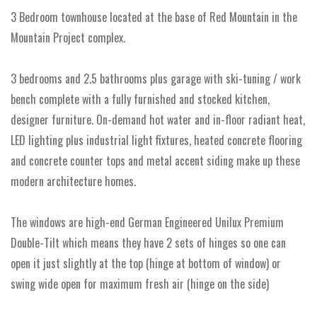
3 Bedroom townhouse located at the base of Red Mountain in the
Mountain Project complex.
3 bedrooms and 2.5 bathrooms plus garage with ski-tuning / work
bench complete with a fully furnished and stocked kitchen,
designer furniture. On-demand hot water and in-floor radiant heat,
LED lighting plus industrial light fixtures, heated concrete flooring
and concrete counter tops and metal accent siding make up these
modern architecture homes.
The windows are high-end German Engineered Unilux Premium
Double-Tilt which means they have 2 sets of hinges so one can
open it just slightly at the top (hinge at bottom of window) or
swing wide open for maximum fresh air (hinge on the side)