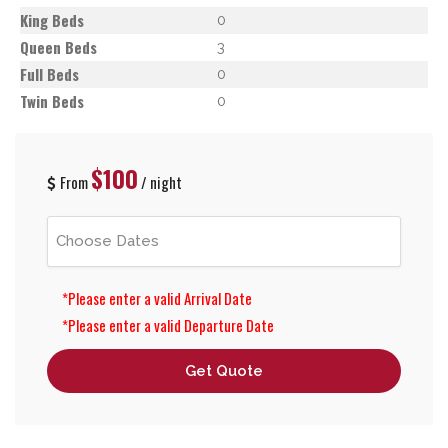
King Beds
0
Queen Beds
3
Full Beds
0
Twin Beds
0
$100
From
/ night
*Please enter a valid Arrival Date
*Please enter a valid Departure Date
Get Quote