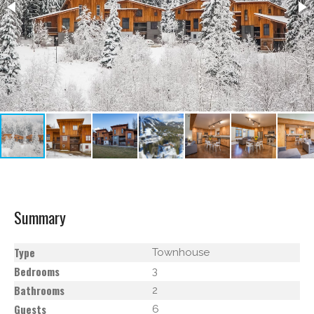
Summary
Type
Townhouse
Bedrooms
3
Bathrooms
2
Guests
6