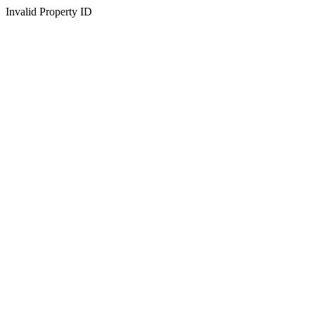
Invalid Property ID