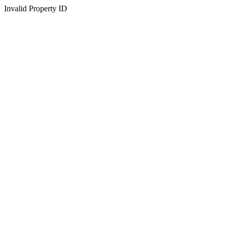
Invalid Property ID