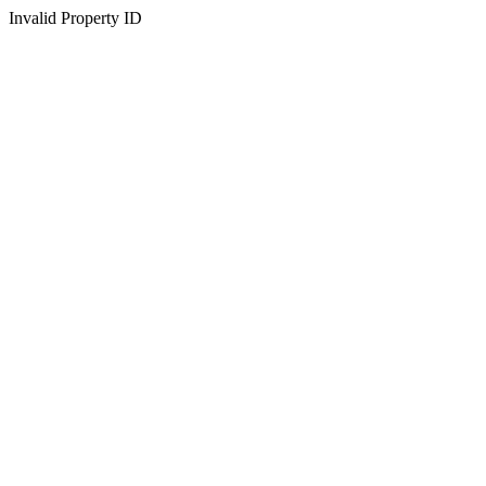
Invalid Property ID