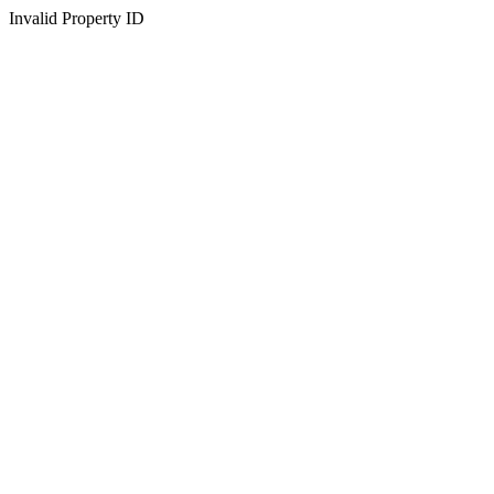
Invalid Property ID