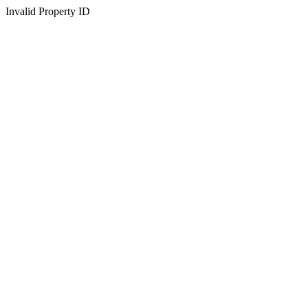
Invalid Property ID