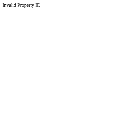
Invalid Property ID