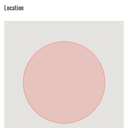
Location