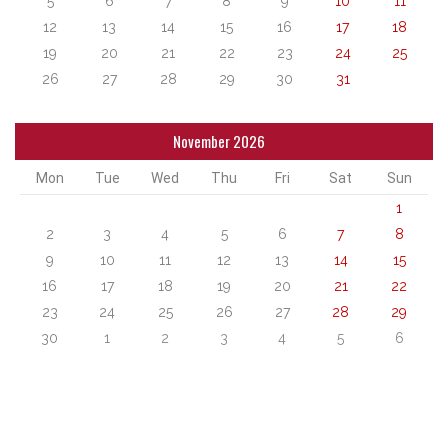
5
6
7
8
9
10
11
12
13
14
15
16
17
18
19
20
21
22
23
24
25
26
27
28
29
30
31
November 2026
Mon
Tue
Wed
Thu
Fri
Sat
Sun
1
2
3
4
5
6
7
8
9
10
11
12
13
14
15
16
17
18
19
20
21
22
23
24
25
26
27
28
29
30
1
2
3
4
5
6