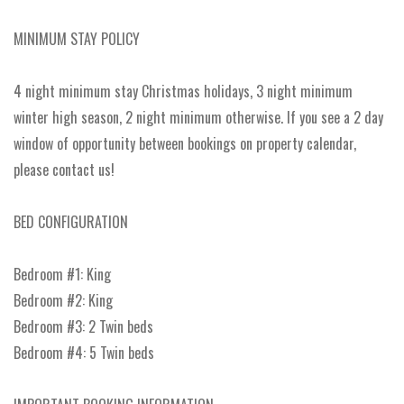
MINIMUM STAY POLICY
4 night minimum stay Christmas holidays, 3 night minimum
winter high season, 2 night minimum otherwise. If you see a 2 day
window of opportunity between bookings on property calendar,
please contact us!
BED CONFIGURATION
Bedroom #1: King
Bedroom #2: King
Bedroom #3: 2 Twin beds
Bedroom #4: 5 Twin beds