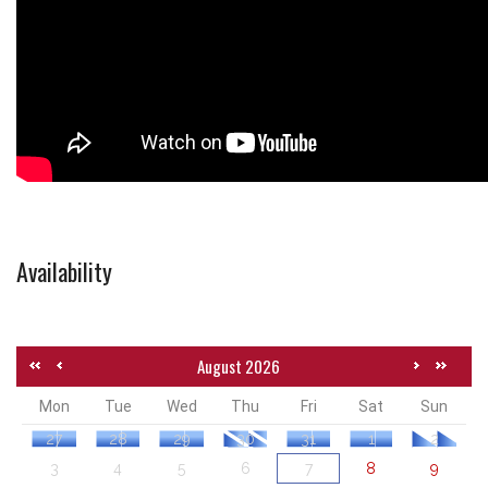
Availability
August 2026
Mon
Tue
Wed
Thu
Fri
Sat
Sun
27
28
29
30
31
1
2
3
4
5
6
7
8
9