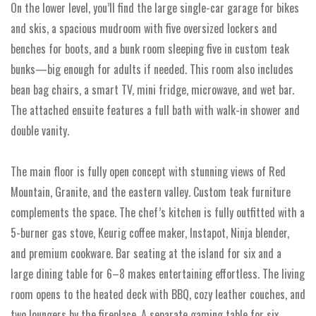
On the lower level, you’ll find the large single-car garage for bikes
and skis, a spacious mudroom with five oversized lockers and
benches for boots, and a bunk room sleeping five in custom teak
bunks—big enough for adults if needed. This room also includes
bean bag chairs, a smart TV, mini fridge, microwave, and wet bar.
The attached ensuite features a full bath with walk-in shower and
double vanity.
The main floor is fully open concept with stunning views of Red
Mountain, Granite, and the eastern valley. Custom teak furniture
complements the space. The chef’s kitchen is fully outfitted with a
5-burner gas stove, Keurig coffee maker, Instapot, Ninja blender,
and premium cookware. Bar seating at the island for six and a
large dining table for 6–8 makes entertaining effortless. The living
room opens to the heated deck with BBQ, cozy leather couches, and
two loungers by the fireplace. A separate gaming table for six