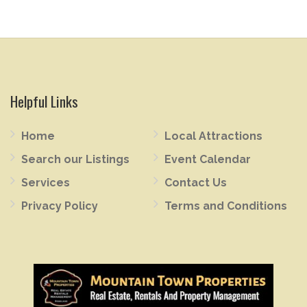
Helpful Links
Home
Local Attractions
Search our Listings
Event Calendar
Services
Contact Us
Privacy Policy
Terms and Conditions