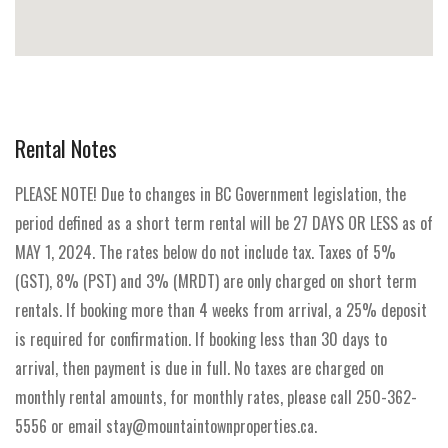
Rental Notes
PLEASE NOTE! Due to changes in BC Government legislation, the
period defined as a short term rental will be 27 DAYS OR LESS as of
MAY 1, 2024. The rates below do not include tax. Taxes of 5%
(GST), 8% (PST) and 3% (MRDT) are only charged on short term
rentals. If booking more than 4 weeks from arrival, a 25% deposit
is required for confirmation. If booking less than 30 days to
arrival, then payment is due in full. No taxes are charged on
monthly rental amounts, for monthly rates, please call 250-362-
5556 or email stay@mountaintownproperties.ca.