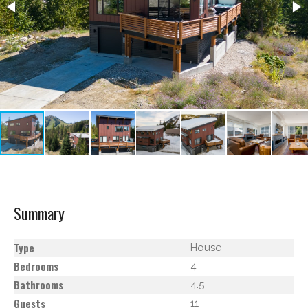
Summary
Type
House
Bedrooms
4
Bathrooms
4.5
Guests
11