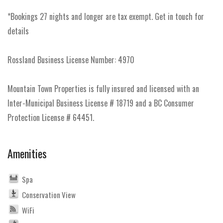
*Bookings 27 nights and longer are tax exempt. Get in touch for
details
Rossland Business License Number: 4970
Mountain Town Properties is fully insured and licensed with an
Inter-Municipal Business License # 18719 and a BC Consumer
Protection License # 64451.
Amenities
Spa
Conservation View
WiFi