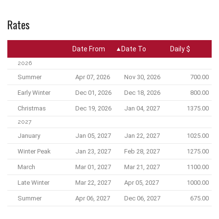
Rates
Date From
Date To
Daily $
2026
Summer
Apr 07, 2026
Nov 30, 2026
700.00
Early Winter
Dec 01, 2026
Dec 18, 2026
800.00
Christmas
Dec 19, 2026
Jan 04, 2027
1375.00
2027
January
Jan 05, 2027
Jan 22, 2027
1025.00
Winter Peak
Jan 23, 2027
Feb 28, 2027
1275.00
March
Mar 01, 2027
Mar 21, 2027
1100.00
Late Winter
Mar 22, 2027
Apr 05, 2027
1000.00
Summer
Apr 06, 2027
Dec 06, 2027
675.00