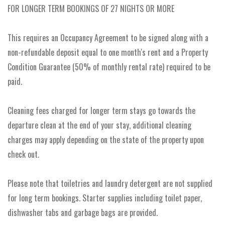
FOR LONGER TERM BOOKINGS OF 27 NIGHTS OR MORE
This requires an Occupancy Agreement to be signed along with a
non-refundable deposit equal to one month's rent and a Property
Condition Guarantee (50% of monthly rental rate) required to be
paid.
Cleaning fees charged for longer term stays go towards the
departure clean at the end of your stay, additional cleaning
charges may apply depending on the state of the property upon
check out.
Please note that toiletries and laundry detergent are not supplied
for long term bookings. Starter supplies including toilet paper,
dishwasher tabs and garbage bags are provided.