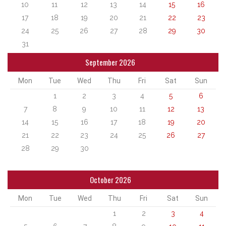
10
11
12
13
14
15
16
17
18
19
20
21
22
23
24
25
26
27
28
29
30
31
September 2026
Mon
Tue
Wed
Thu
Fri
Sat
Sun
1
2
3
4
5
6
7
8
9
10
11
12
13
14
15
16
17
18
19
20
21
22
23
24
25
26
27
28
29
30
October 2026
Mon
Tue
Wed
Thu
Fri
Sat
Sun
1
2
3
4