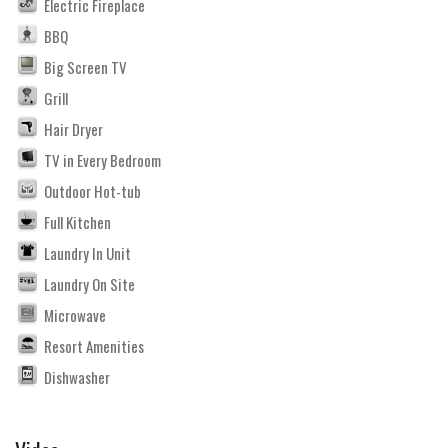
Electric Fireplace
BBQ
Big Screen TV
Grill
Hair Dryer
TV in Every Bedroom
Outdoor Hot-tub
Full Kitchen
Laundry In Unit
Laundry On Site
Microwave
Resort Amenities
Dishwasher