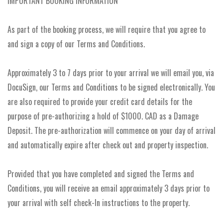
IMPORTANT BOOKING INFORMATION
As part of the booking process, we will require that you agree to
and sign a copy of our Terms and Conditions.
Approximately 3 to 7 days prior to your arrival we will email you, via
DocuSign, our Terms and Conditions to be signed electronically. You
are also required to provide your credit card details for the
purpose of pre-authorizing a hold of $1000. CAD as a Damage
Deposit. The pre-authorization will commence on your day of arrival
and automatically expire after check out and property inspection.
Provided that you have completed and signed the Terms and
Conditions, you will receive an email approximately 3 days prior to
your arrival with self check-In instructions to the property.