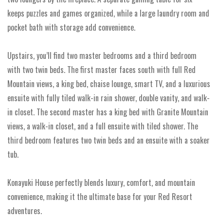
keeps puzzles and games organized, while a large laundry room and
pocket bath with storage add convenience.
Upstairs, you’ll find two master bedrooms and a third bedroom
with two twin beds. The first master faces south with full Red
Mountain views, a king bed, chaise lounge, smart TV, and a luxurious
ensuite with fully tiled walk-in rain shower, double vanity, and walk-
in closet. The second master has a king bed with Granite Mountain
views, a walk-in closet, and a full ensuite with tiled shower. The
third bedroom features two twin beds and an ensuite with a soaker
tub.
Konayuki House perfectly blends luxury, comfort, and mountain
convenience, making it the ultimate base for your Red Resort
adventures.