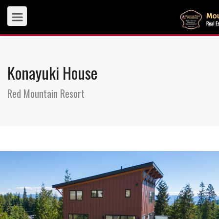
Konayuki House
Red Mountain Resort