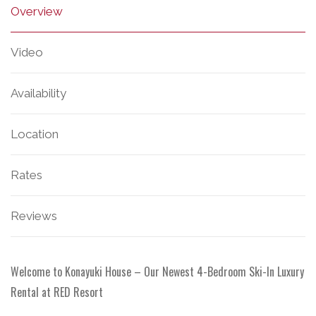
Overview
Video
Availability
Location
Rates
Reviews
Welcome to Konayuki House – Our Newest 4-Bedroom Ski-In Luxury
Rental at RED Resort