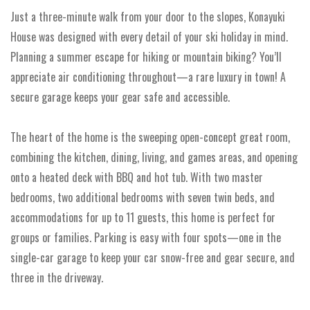
Just a three-minute walk from your door to the slopes, Konayuki
House was designed with every detail of your ski holiday in mind.
Planning a summer escape for hiking or mountain biking? You’ll
appreciate air conditioning throughout—a rare luxury in town! A
secure garage keeps your gear safe and accessible.
The heart of the home is the sweeping open-concept great room,
combining the kitchen, dining, living, and games areas, and opening
onto a heated deck with BBQ and hot tub. With two master
bedrooms, two additional bedrooms with seven twin beds, and
accommodations for up to 11 guests, this home is perfect for
groups or families. Parking is easy with four spots—one in the
single-car garage to keep your car snow-free and gear secure, and
three in the driveway.