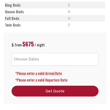
King Beds
2
Queen Beds
0
Full Beds
0
Twin Beds
7
$675
From
/ night
*Please enter a valid Arrival Date
*Please enter a valid Departure Date
Get Quote