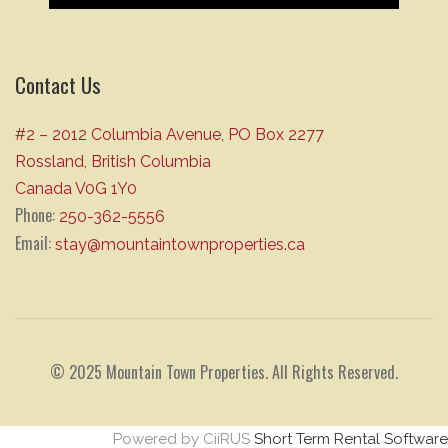
Contact Us
#2 – 2012 Columbia Avenue, PO Box 2277
Rossland, British Columbia
Canada V0G 1Y0
Phone:
250-362-5556
Email:
stay@mountaintownproperties.ca
© 2025 Mountain Town Properties. All Rights Reserved.
Powered by CiiRUS
Short Term Rental Software