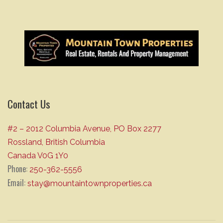
Contact Us
#2 – 2012 Columbia Avenue, PO Box 2277
Rossland, British Columbia
Canada V0G 1Y0
Phone:
250-362-5556
Email:
stay@mountaintownproperties.ca