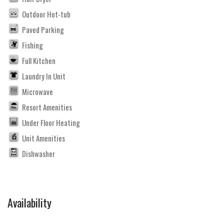
Outdoor Hot-tub
Paved Parking
Fishing
Full Kitchen
Laundry In Unit
Microwave
Resort Amenities
Under Floor Heating
Unit Amenities
Dishwasher
Availability