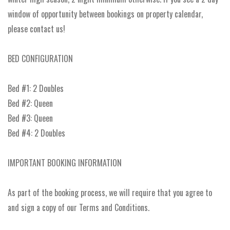
window of opportunity between bookings on property calendar,
please contact us!
BED CONFIGURATION
Bed #1: 2 Doubles
Bed #2: Queen
Bed #3: Queen
Bed #4: 2 Doubles
IMPORTANT BOOKING INFORMATION
As part of the booking process, we will require that you agree to
and sign a copy of our Terms and Conditions.