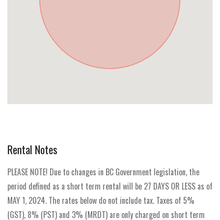
Rental Notes
PLEASE NOTE! Due to changes in BC Government legislation, the
period defined as a short term rental will be 27 DAYS OR LESS as of
MAY 1, 2024. The rates below do not include tax. Taxes of 5%
(GST), 8% (PST) and 3% (MRDT) are only charged on short term