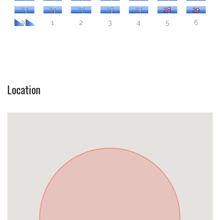
23
24
25
26
27
28
29
30
1
2
3
4
5
6
Location