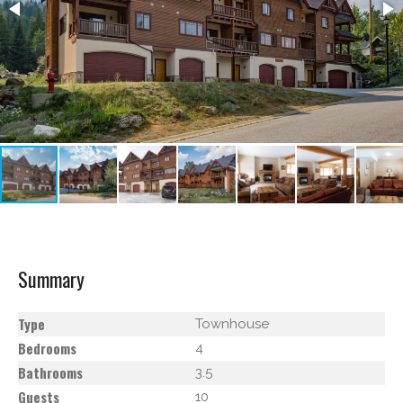
Summary
Type
Townhouse
Bedrooms
4
Bathrooms
3.5
Guests
10