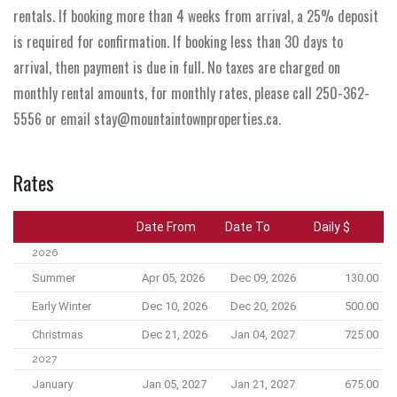
rentals. If booking more than 4 weeks from arrival, a 25% deposit
is required for confirmation. If booking less than 30 days to
arrival, then payment is due in full. No taxes are charged on
monthly rental amounts, for monthly rates, please call 250-362-
5556 or email stay@mountaintownproperties.ca.
Rates
Date From
Date To
Daily $
2026
Summer
Apr 05, 2026
Dec 09, 2026
130.00
Early Winter
Dec 10, 2026
Dec 20, 2026
500.00
Christmas
Dec 21, 2026
Jan 04, 2027
725.00
2027
January
Jan 05, 2027
Jan 21, 2027
675.00