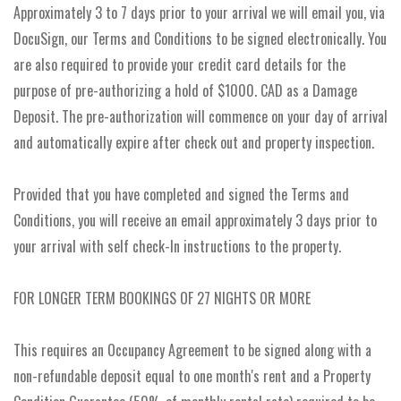
Approximately 3 to 7 days prior to your arrival we will email you, via
DocuSign, our Terms and Conditions to be signed electronically. You
are also required to provide your credit card details for the
purpose of pre-authorizing a hold of $1000. CAD as a Damage
Deposit. The pre-authorization will commence on your day of arrival
and automatically expire after check out and property inspection.
Provided that you have completed and signed the Terms and
Conditions, you will receive an email approximately 3 days prior to
your arrival with self check-In instructions to the property.
FOR LONGER TERM BOOKINGS OF 27 NIGHTS OR MORE
This requires an Occupancy Agreement to be signed along with a
non-refundable deposit equal to one month's rent and a Property