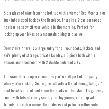
Sip a glass of wine from the hot tub with a view of Red Mountain or
tuck into a good book by the fireplace. There is a 2 car garage so
no clearing snow off your vehicle in the morning. Perfect for
locking up your bikes on a mountain biking trip as well.
Downstairs, there is a large entry for all your boots, jackets and
ski’s, plenty of storage, private laundry, a 3 piece bath with a
shower and a bedroom with 2 double beds and a TV.
The main floor is open concept so you’re still part of the party
when you’re cooking. Seating for all with a 6 seat dining table, a 4
seat breakfast nook and some bar seats on the island. Large living
room with lots of comfy seating to play games, catch up with
friends or catch a movie. Three decks and patio on either side of