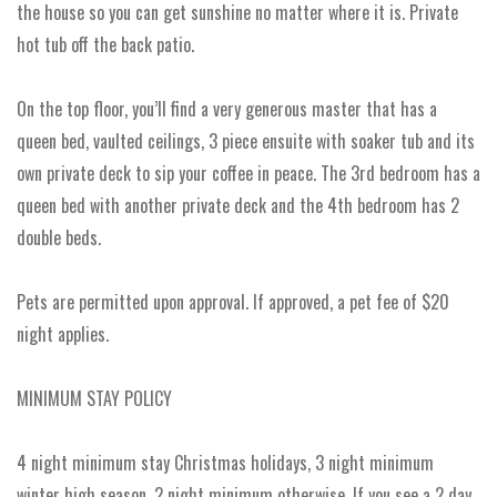
the house so you can get sunshine no matter where it is. Private
hot tub off the back patio.
On the top floor, you’ll find a very generous master that has a
queen bed, vaulted ceilings, 3 piece ensuite with soaker tub and its
own private deck to sip your coffee in peace. The 3rd bedroom has a
queen bed with another private deck and the 4th bedroom has 2
double beds.
Pets are permitted upon approval. If approved, a pet fee of $20
night applies.
MINIMUM STAY POLICY
4 night minimum stay Christmas holidays, 3 night minimum
winter high season, 2 night minimum otherwise. If you see a 2 day