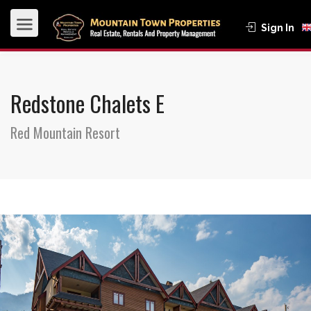
Sign In
Redstone Chalets E
Red Mountain Resort