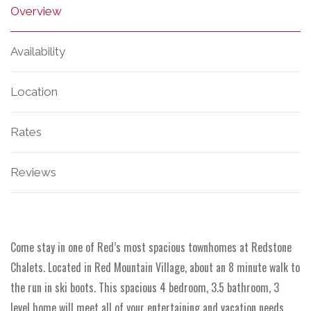
Overview
Availability
Location
Rates
Reviews
Come stay in one of Red’s most spacious townhomes at Redstone
Chalets. Located in Red Mountain Village, about an 8 minute walk to
the run in ski boots. This spacious 4 bedroom, 3.5 bathroom, 3
level home will meet all of your entertaining and vacation needs.