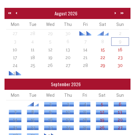
August 2026
Mon
Tue
Wed
Thu
Fri
Sat
Sun
27
28
29
30
31
1
2
3
4
5
6
7
8
9
10
11
12
13
14
15
16
17
18
19
20
21
22
23
24
25
26
27
28
29
30
31
September 2026
Mon
Tue
Wed
Thu
Fri
Sat
Sun
1
2
3
4
5
6
7
8
9
10
11
12
13
14
15
16
17
18
19
20
21
22
23
24
25
26
27