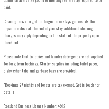
Condition Guarantee (50% of monthly rental rate) required to be
paid.
Cleaning fees charged for longer term stays go towards the
departure clean at the end of your stay, additional cleaning
charges may apply depending on the state of the property upon
check out.
Please note that toiletries and laundry detergent are not supplied
for long term bookings. Starter supplies including toilet paper,
dishwasher tabs and garbage bags are provided.
*Bookings 27 nights and longer are tax exempt. Get in touch for
details
Rossland Business License Number: 4912