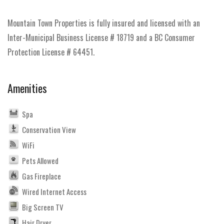
Mountain Town Properties is fully insured and licensed with an
Inter-Municipal Business License # 18719 and a BC Consumer
Protection License # 64451.
Amenities
Spa
Conservation View
WiFi
Pets Allowed
Gas Fireplace
Wired Internet Access
Big Screen TV
Hair Dryer