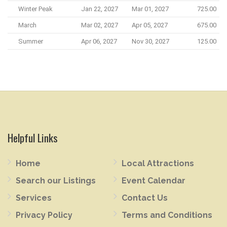
Winter Peak
Jan 22, 2027
Mar 01, 2027
725.00
March
Mar 02, 2027
Apr 05, 2027
675.00
Summer
Apr 06, 2027
Nov 30, 2027
125.00
Helpful Links
Home
Local Attractions
Search our Listings
Event Calendar
Services
Contact Us
Privacy Policy
Terms and Conditions