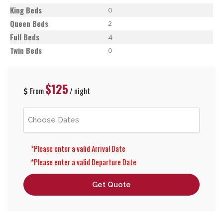
King Beds
0
Queen Beds
2
Full Beds
4
Twin Beds
0
$125
From
/ night
*Please enter a valid Arrival Date
*Please enter a valid Departure Date
Get Quote