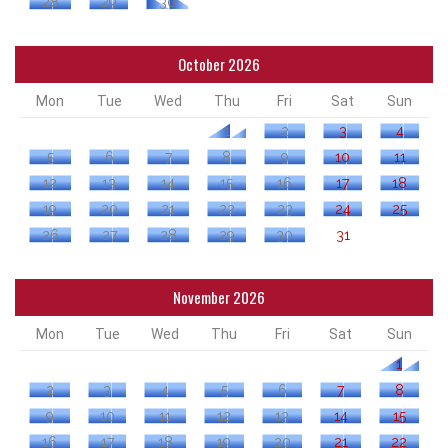
28
29
30
October 2026
Mon
Tue
Wed
Thu
Fri
Sat
Sun
1
2
3
4
5
6
7
8
9
10
11
12
13
14
15
16
17
18
19
20
21
22
23
24
25
26
27
28
29
30
31
November 2026
Mon
Tue
Wed
Thu
Fri
Sat
Sun
1
2
3
4
5
6
7
8
9
10
11
12
13
14
15
16
17
18
19
20
21
22