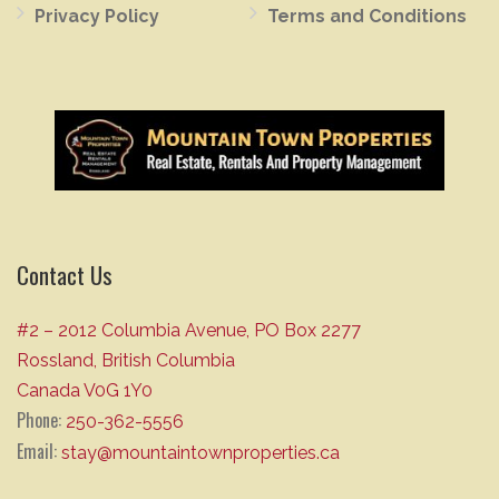
Privacy Policy
Terms and Conditions
Contact Us
#2 – 2012 Columbia Avenue, PO Box 2277
Rossland, British Columbia
Canada V0G 1Y0
Phone:
250-362-5556
Email:
stay@mountaintownproperties.ca