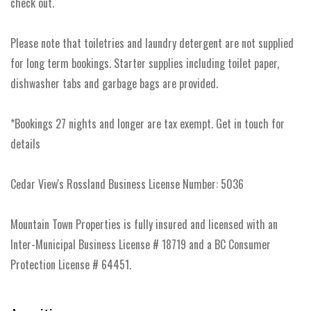
check out.
Please note that toiletries and laundry detergent are not supplied
for long term bookings. Starter supplies including toilet paper,
dishwasher tabs and garbage bags are provided.
*Bookings 27 nights and longer are tax exempt. Get in touch for
details
Cedar View's Rossland Business License Number: 5036
Mountain Town Properties is fully insured and licensed with an
Inter-Municipal Business License # 18719 and a BC Consumer
Protection License # 64451.