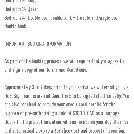
Bedroom 2- King
Bedroom 3- Queen
Bedroom 4- Double over double bunk + trundle and single over
double bunk
IMPORTANT BOOKING INFORMATION
As part of the booking process, we will require that you agree to
and sign a copy of our Terms and Conditions.
Approximately 3 to 7 days prior to your arrival we will email you, via
DocuSign, our Terms and Conditions to be signed electronically. You
are also required to provide your credit card details for the
purpose of pre-authorizing a hold of $1000. CAD as a Damage
Deposit. The pre-authorization will commence on your day of arrival
and automatically expire after check out and property inspection.