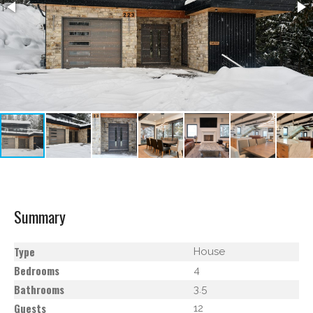
Summary
Type
House
Bedrooms
4
Bathrooms
3.5
Guests
12