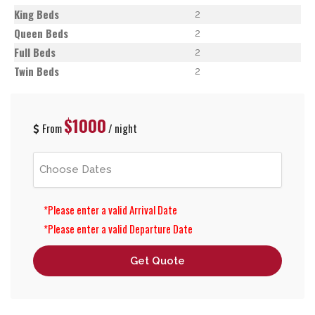
King Beds
2
Queen Beds
2
Full Beds
2
Twin Beds
2
$1000
From
/ night
*Please enter a valid Arrival Date
*Please enter a valid Departure Date
Get Quote