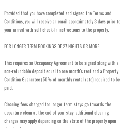
Provided that you have completed and signed the Terms and
Conditions, you will receive an email approximately 3 days prior to
your arrival with self check-In instructions to the property.
FOR LONGER TERM BOOKINGS OF 27 NIGHTS OR MORE
This requires an Occupancy Agreement to be signed along with a
non-refundable deposit equal to one month's rent and a Property
Condition Guarantee (50% of monthly rental rate) required to be
paid.
Cleaning fees charged for longer term stays go towards the
departure clean at the end of your stay, additional cleaning
charges may apply depending on the state of the property upon