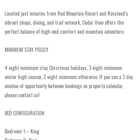
Located just minutes from Red Mountain Resort and Rossland’s
vibrant shops, dining, and trail network, Cedar View offers the
perfect balance of high-end comfort and mountain adventure.
MINIMUM STAY POLICY
4 night minimum stay Christmas holidays, 3 night minimum
winter high season, 2 night minimum otherwise. If you see a 2 day
window of opportunity between bookings on property calendar,
please contact us!
BED CONFIGURATION
Bedroom 1 – King