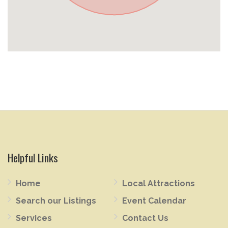
Helpful Links
Home
Local Attractions
Search our Listings
Event Calendar
Services
Contact Us