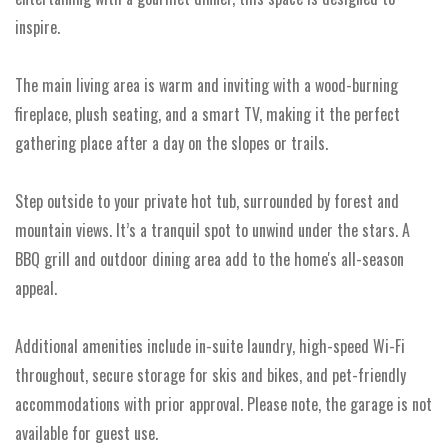
inspire.
The main living area is warm and inviting with a wood-burning
fireplace, plush seating, and a smart TV, making it the perfect
gathering place after a day on the slopes or trails.
Step outside to your private hot tub, surrounded by forest and
mountain views. It’s a tranquil spot to unwind under the stars. A
BBQ grill and outdoor dining area add to the home's all-season
appeal.
Additional amenities include in-suite laundry, high-speed Wi-Fi
throughout, secure storage for skis and bikes, and pet-friendly
accommodations with prior approval. Please note, the garage is not
available for guest use.