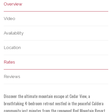
Overview
Video
Availability
Location
Rates
Reviews
Discover the ultimate mountain escape at Cedar View, a
breathtaking 4-bedroom retreat nestled in the peaceful Caldera
community just minutes from the renowned Red Mountain Resort.