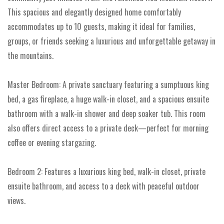
This spacious and elegantly designed home comfortably
accommodates up to 10 guests, making it ideal for families,
groups, or friends seeking a luxurious and unforgettable getaway in
the mountains.
Master Bedroom: A private sanctuary featuring a sumptuous king
bed, a gas fireplace, a huge walk-in closet, and a spacious ensuite
bathroom with a walk-in shower and deep soaker tub. This room
also offers direct access to a private deck—perfect for morning
coffee or evening stargazing.
Bedroom 2: Features a luxurious king bed, walk-in closet, private
ensuite bathroom, and access to a deck with peaceful outdoor
views.