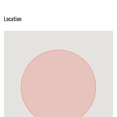
Location