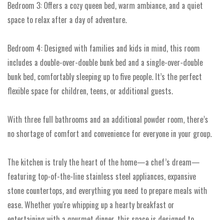
Bedroom 3: Offers a cozy queen bed, warm ambiance, and a quiet
space to relax after a day of adventure.
Bedroom 4: Designed with families and kids in mind, this room
includes a double-over-double bunk bed and a single-over-double
bunk bed, comfortably sleeping up to five people. It’s the perfect
flexible space for children, teens, or additional guests.
With three full bathrooms and an additional powder room, there’s
no shortage of comfort and convenience for everyone in your group.
The kitchen is truly the heart of the home—a chef’s dream—
featuring top-of-the-line stainless steel appliances, expansive
stone countertops, and everything you need to prepare meals with
ease. Whether you're whipping up a hearty breakfast or
entertaining with a gourmet dinner, this space is designed to