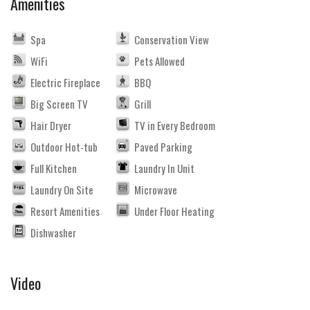
Amenities
Spa
Conservation View
WiFi
Pets Allowed
Electric Fireplace
BBQ
Big Screen TV
Grill
Hair Dryer
TV in Every Bedroom
Outdoor Hot-tub
Paved Parking
Full Kitchen
Laundry In Unit
Laundry On Site
Microwave
Resort Amenities
Under Floor Heating
Dishwasher
Video