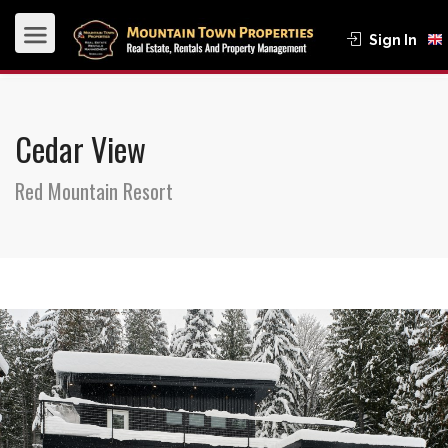
Sign In
Cedar View
Red Mountain Resort