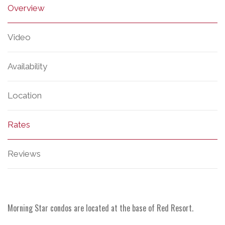
Overview
Video
Availability
Location
Rates
Reviews
Morning Star condos are located at the base of Red Resort.