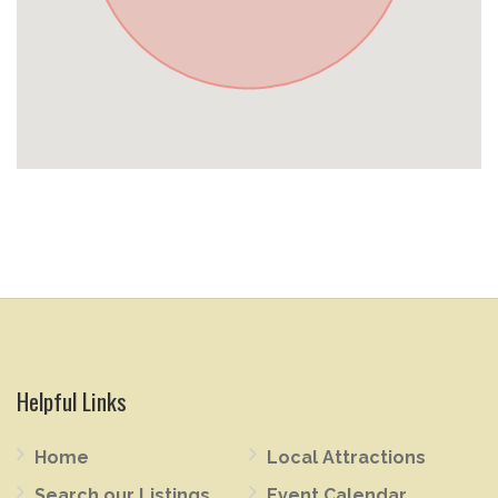
Helpful Links
Home
Local Attractions
Search our Listings
Event Calendar