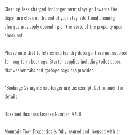
Cleaning fees charged for longer term stays go towards the
departure clean at the end of your stay, additional cleaning
charges may apply depending on the state of the property upon
check out.
Please note that toiletries and laundry detergent are not supplied
for long term bookings. Starter supplies including toilet paper,
dishwasher tabs and garbage bags are provided.
*Bookings 27 nights and longer are tax exempt. Get in touch for
details
Rossland Business License Number: 4798
Mountain Town Properties is fully insured and licensed with an