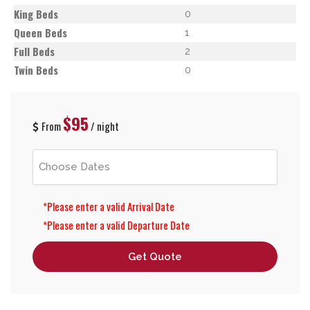
King Beds
0
Queen Beds
1
Full Beds
2
Twin Beds
0
$95
From
/ night
*Please enter a valid Arrival Date
*Please enter a valid Departure Date
Get Quote