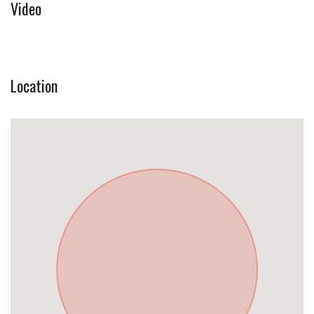
Video
Location