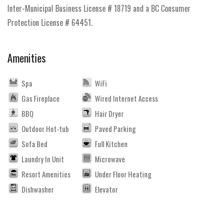
Inter-Municipal Business License # 18719 and a BC Consumer
Protection License # 64451.
Amenities
Spa
WiFi
Gas Fireplace
Wired Internet Access
BBQ
Hair Dryer
Outdoor Hot-tub
Paved Parking
Sofa Bed
Full Kitchen
Laundry In Unit
Microwave
Resort Amenities
Under Floor Heating
Dishwasher
Elevator