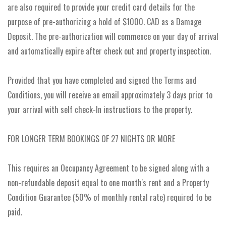
are also required to provide your credit card details for the
purpose of pre-authorizing a hold of $1000. CAD as a Damage
Deposit. The pre-authorization will commence on your day of arrival
and automatically expire after check out and property inspection.
Provided that you have completed and signed the Terms and
Conditions, you will receive an email approximately 3 days prior to
your arrival with self check-In instructions to the property.
FOR LONGER TERM BOOKINGS OF 27 NIGHTS OR MORE
This requires an Occupancy Agreement to be signed along with a
non-refundable deposit equal to one month's rent and a Property
Condition Guarantee (50% of monthly rental rate) required to be
paid.