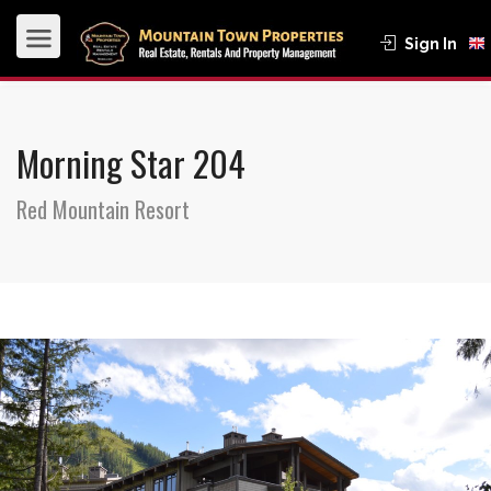
Sign In
Morning Star 204
Red Mountain Resort