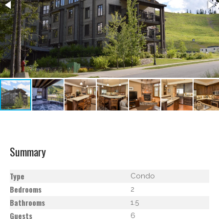
Summary
Type
Condo
Bedrooms
2
Bathrooms
1.5
Guests
6