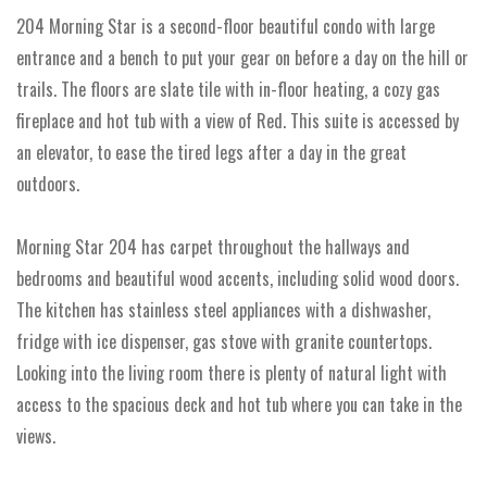
204 Morning Star is a second-floor beautiful condo with large
entrance and a bench to put your gear on before a day on the hill or
trails. The floors are slate tile with in-floor heating, a cozy gas
fireplace and hot tub with a view of Red. This suite is accessed by
an elevator, to ease the tired legs after a day in the great
outdoors.
Morning Star 204 has carpet throughout the hallways and
bedrooms and beautiful wood accents, including solid wood doors.
The kitchen has stainless steel appliances with a dishwasher,
fridge with ice dispenser, gas stove with granite countertops.
Looking into the living room there is plenty of natural light with
access to the spacious deck and hot tub where you can take in the
views.