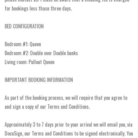
for bookings less thasn three days.
BED CONFIGURATION
Bedroom #1: Queen
Bedroom #2: Double over Double bunks
Living room: Pullout Queen
IMPORTANT BOOKING INFORMATION
As part of the booking process, we will require that you agree to
and sign a copy of our Terms and Conditions.
Approximately 3 to 7 days prior to your arrival we will email you, via
DocuSign, our Terms and Conditions to be signed electronically. You