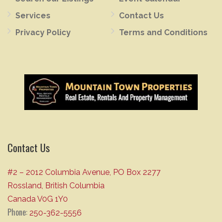
Services
Contact Us
Privacy Policy
Terms and Conditions
Contact Us
#2 – 2012 Columbia Avenue, PO Box 2277
Rossland, British Columbia
Canada V0G 1Y0
Phone:
250-362-5556