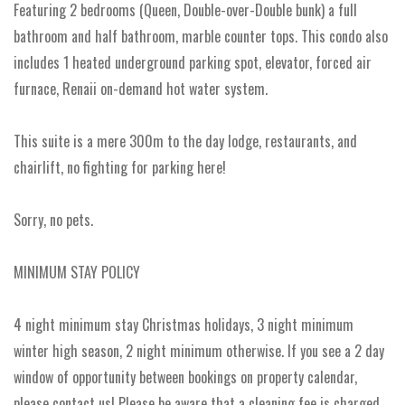
Featuring 2 bedrooms (Queen, Double-over-Double bunk) a full
bathroom and half bathroom, marble counter tops. This condo also
includes 1 heated underground parking spot, elevator, forced air
furnace, Renaii on-demand hot water system.
This suite is a mere 300m to the day lodge, restaurants, and
chairlift, no fighting for parking here!
Sorry, no pets.
MINIMUM STAY POLICY
4 night minimum stay Christmas holidays, 3 night minimum
winter high season, 2 night minimum otherwise. If you see a 2 day
window of opportunity between bookings on property calendar,
please contact us! Please be aware that a cleaning fee is charged