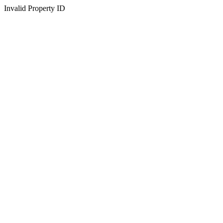
Invalid Property ID