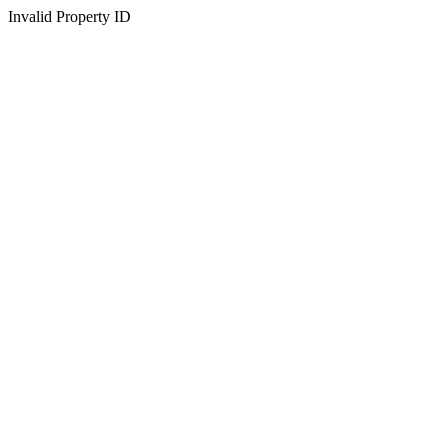
Invalid Property ID