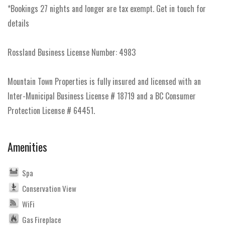
*Bookings 27 nights and longer are tax exempt. Get in touch for
details
Rossland Business License Number: 4983
Mountain Town Properties is fully insured and licensed with an
Inter-Municipal Business License # 18719 and a BC Consumer
Protection License # 64451.
Amenities
Spa
Conservation View
WiFi
Gas Fireplace