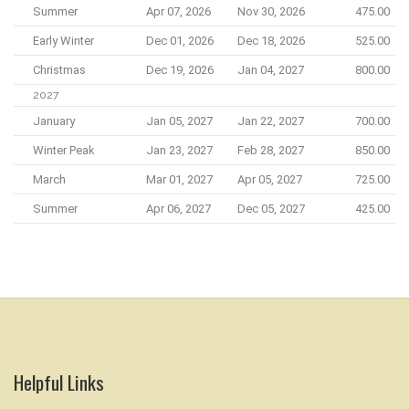
Summer
Apr 07, 2026
Nov 30, 2026
475.00
Early Winter
Dec 01, 2026
Dec 18, 2026
525.00
Christmas
Dec 19, 2026
Jan 04, 2027
800.00
2027
January
Jan 05, 2027
Jan 22, 2027
700.00
Winter Peak
Jan 23, 2027
Feb 28, 2027
850.00
March
Mar 01, 2027
Apr 05, 2027
725.00
Summer
Apr 06, 2027
Dec 05, 2027
425.00
Helpful Links