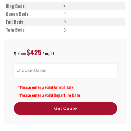
King Beds
1
Queen Beds
2
Full Beds
0
Twin Beds
3
$425
From
/ night
*Please enter a valid Arrival Date
*Please enter a valid Departure Date
Get Quote