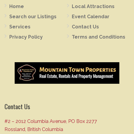
Home
Local Attractions
Search our Listings
Event Calendar
Services
Contact Us
Privacy Policy
Terms and Conditions
Contact Us
#2 – 2012 Columbia Avenue, PO Box 2277
Rossland, British Columbia