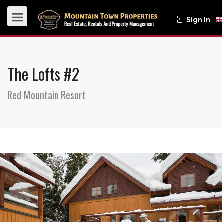
Sign In
The Lofts #2
Red Mountain Resort