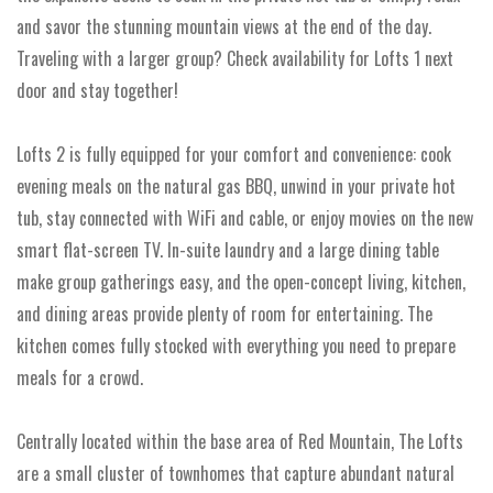
and savor the stunning mountain views at the end of the day.
Traveling with a larger group? Check availability for Lofts 1 next
door and stay together!
Lofts 2 is fully equipped for your comfort and convenience: cook
evening meals on the natural gas BBQ, unwind in your private hot
tub, stay connected with WiFi and cable, or enjoy movies on the new
smart flat-screen TV. In-suite laundry and a large dining table
make group gatherings easy, and the open-concept living, kitchen,
and dining areas provide plenty of room for entertaining. The
kitchen comes fully stocked with everything you need to prepare
meals for a crowd.
Centrally located within the base area of Red Mountain, The Lofts
are a small cluster of townhomes that capture abundant natural