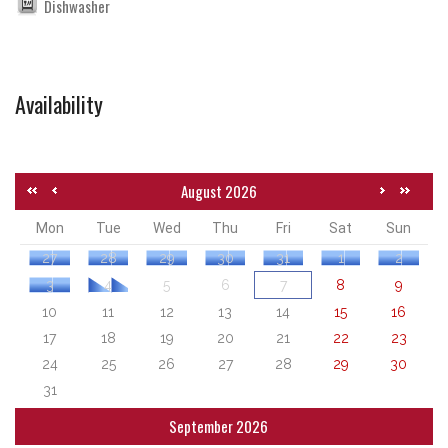
Dishwasher
Availability
August 2026
Mon
Tue
Wed
Thu
Fri
Sat
Sun
27
28
29
30
31
1
2
3
4
5
6
7
8
9
10
11
12
13
14
15
16
17
18
19
20
21
22
23
24
25
26
27
28
29
30
31
September 2026