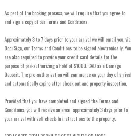
As part of the booking process, we will require that you agree to
and sign a copy of our Terms and Conditions.
Approximately 3 to 7 days prior to your arrival we will email you, via
DocuSign, our Terms and Conditions to be signed electronically. You
are also required to provide your credit card details for the
purpose of pre-authorizing a hold of $1000. CAD as a Damage
Deposit. The pre-authorization will commence on your day of arrival
and automatically expire after check out and property inspection.
Provided that you have completed and signed the Terms and
Conditions, you will receive an email approximately 3 days prior to
your arrival with self check-In instructions to the property.