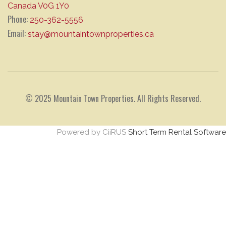
Canada V0G 1Y0
Phone:
250-362-5556
Email:
stay@mountaintownproperties.ca
© 2025 Mountain Town Properties. All Rights Reserved.
Powered by CiiRUS
Short Term Rental Software