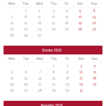
Mon
Tue
Wed
Thu
Fri
Sat
Sun
1
2
3
4
5
6
7
8
9
10
11
12
13
14
15
16
17
18
19
20
21
22
23
24
25
26
27
28
29
30
October 2026
Mon
Tue
Wed
Thu
Fri
Sat
Sun
1
2
3
4
5
6
7
8
9
10
11
12
13
14
15
16
17
18
19
20
21
22
23
24
25
26
27
28
29
30
31
November 2026