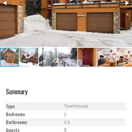
Summary
Type
Townhouse
Bedrooms
3
Bathrooms
2.5
Guests
8