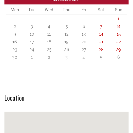
Mon
Tue
Wed
Thu
Fri
Sat
Sun
1
2
3
4
5
6
7
8
9
10
11
12
13
14
15
16
17
18
19
20
21
22
23
24
25
26
27
28
29
30
1
2
3
4
5
6
Location