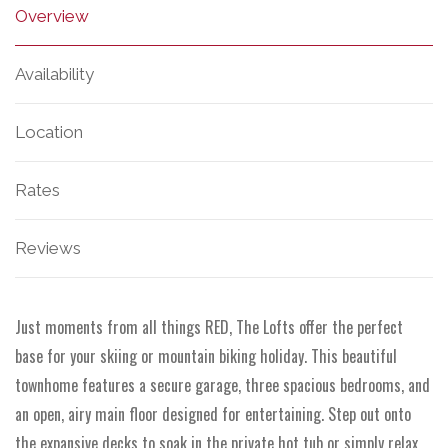
Overview
Availability
Location
Rates
Reviews
Just moments from all things RED, The Lofts offer the perfect
base for your skiing or mountain biking holiday. This beautiful
townhome features a secure garage, three spacious bedrooms, and
an open, airy main floor designed for entertaining. Step out onto
the expansive decks to soak in the private hot tub or simply relax