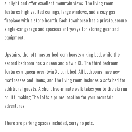
sunlight and offer excellent mountain views. The living room
features high vaulted ceilings, large windows, and a cozy gas
fireplace with a stone hearth. Each townhouse has a private, secure
single-car garage and spacious entryways for storing gear and
equipment.
Upstairs, the loft master bedroom boasts a king bed, while the
second bedroom has a queen and a twin XL. The third bedroom
features a queen-over-twin XL bunk bed. All bedrooms have new
mattresses and linens, and the living room includes a sofa bed for
additional guests. A short five-minute walk takes you to the ski run
or lift, making The Lofts a prime location for your mountain
adventures.
There are parking spaces included, sorry no pets.