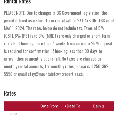
Rental Notes
PLEASE NOTE! Due to changes in BC Government legislation, the
period defined as a short term rental will be 27 DAYS OR LESS as of
MAY 1, 2024. The rates below do not include tax. Taxes of 5%
(GST), 8% (PST) and 3% (MRDT) are only charged on short term
rentals. If booking more than 4 weeks from arrival, a 25% deposit
is required for confirmation. If booking less than 30 days to
arrival, then payment is due in full. No taxes are charged on
monthly rental amounts, for monthly rates, please call 250-362-
5556 or email stay@mountaintownproperties.ca.
Rates
Date From
Date To
Daily $
2026