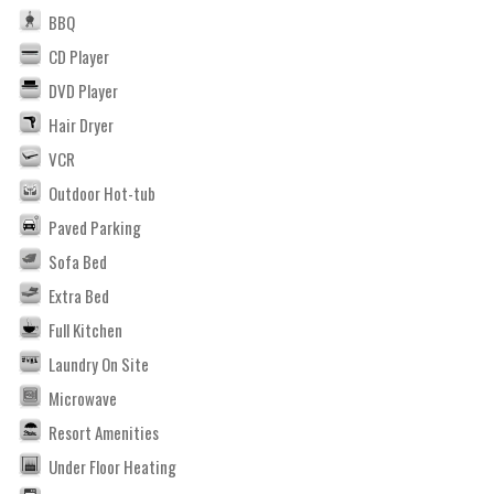
BBQ
CD Player
DVD Player
Hair Dryer
VCR
Outdoor Hot-tub
Paved Parking
Sofa Bed
Extra Bed
Full Kitchen
Laundry On Site
Microwave
Resort Amenities
Under Floor Heating