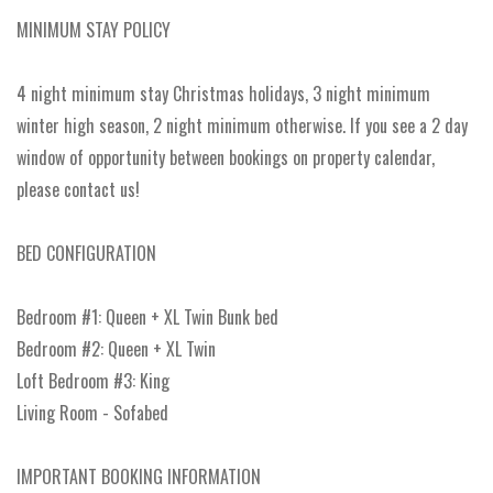
MINIMUM STAY POLICY
4 night minimum stay Christmas holidays, 3 night minimum
winter high season, 2 night minimum otherwise. If you see a 2 day
window of opportunity between bookings on property calendar,
please contact us!
BED CONFIGURATION
Bedroom #1: Queen + XL Twin Bunk bed
Bedroom #2: Queen + XL Twin
Loft Bedroom #3: King
Living Room - Sofabed
IMPORTANT BOOKING INFORMATION