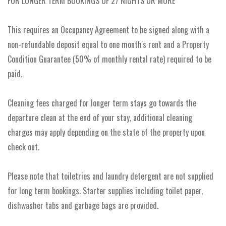
FOR LONGER TERM BOOKINGS OF 27 NIGHTS OR MORE
This requires an Occupancy Agreement to be signed along with a
non-refundable deposit equal to one month's rent and a Property
Condition Guarantee (50% of monthly rental rate) required to be
paid.
Cleaning fees charged for longer term stays go towards the
departure clean at the end of your stay, additional cleaning
charges may apply depending on the state of the property upon
check out.
Please note that toiletries and laundry detergent are not supplied
for long term bookings. Starter supplies including toilet paper,
dishwasher tabs and garbage bags are provided.